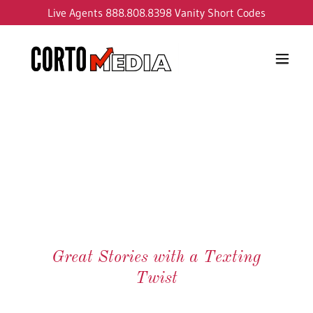
Live Agents
888.808.8398
Vanity Short Codes
Great Stories with a Texting
Twist