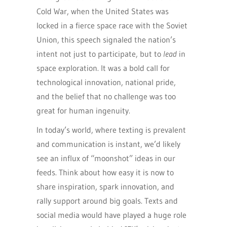
Cold War, when the United States was
locked in a fierce space race with the Soviet
Union, this speech signaled the nation’s
intent not just to participate, but to
lead
in
space exploration. It was a bold call for
technological innovation, national pride,
and the belief that no challenge was too
great for human ingenuity.
In today’s world, where texting is prevalent
and communication is instant, we’d likely
see an influx of “moonshot” ideas in our
feeds. Think about how easy it is now to
share inspiration, spark innovation, and
rally support around big goals. Texts and
social media would have played a huge role