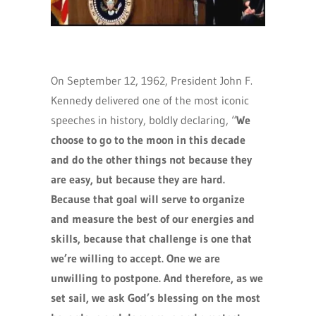
On September 12, 1962, President John F.
Kennedy delivered one of the most iconic
speeches in history, boldly declaring, “
We
choose to go to the moon in this decade
and do the other things not because they
are easy, but because they are hard.
Because that goal will serve to organize
and measure the best of our energies and
skills, because that challenge is one that
we’re willing to accept. One we are
unwilling to postpone. And therefore, as we
set sail, we ask God’s blessing on the most