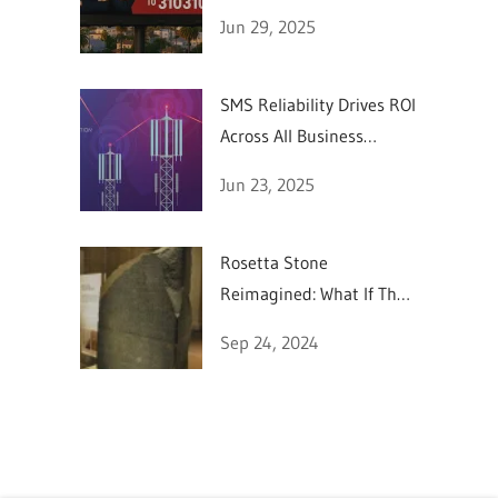
SMS Marketing
Jun 29, 2025
SMS Reliability Drives ROI
Across All Business
Sectors
Jun 23, 2025
Rosetta Stone
Reimagined: What If They
Could Text in 196 BC?
Sep 24, 2024