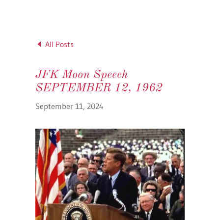
All Posts
JFK Moon Speech
SEPTEMBER 12, 1962
September 11, 2024