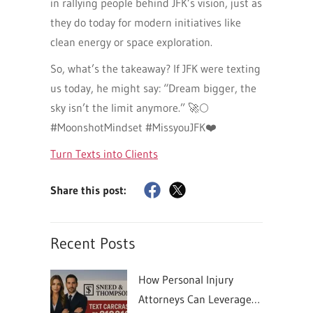
in rallying people behind JFK’s vision, just as
they do today for modern initiatives like
clean energy or space exploration.
So, what’s the takeaway? If JFK were texting
us today, he might say: “Dream bigger, the
sky isn’t the limit anymore.” 🚀🌕
#MoonshotMindset #MissyouJFK❤️
Turn Texts into Clients
Share this post:
Recent Posts
How Personal Injury
Attorneys Can Leverage