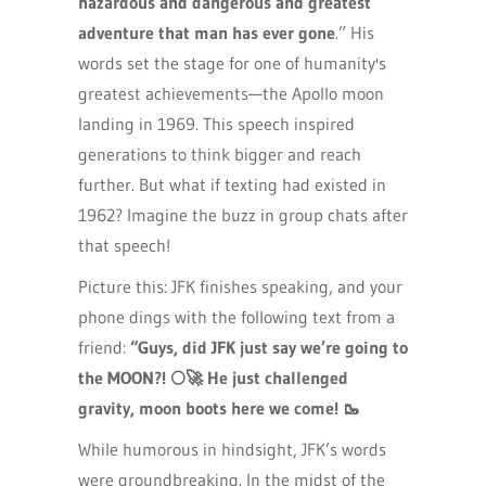
hazardous and dangerous and greatest
adventure that man has ever gone
.” His
words set the stage for one of humanity's
greatest achievements—the Apollo moon
landing in 1969. This speech inspired
generations to think bigger and reach
further. But what if texting had existed in
1962? Imagine the buzz in group chats after
that speech!
Picture this: JFK finishes speaking, and your
phone dings with the following text from a
friend:
“Guys, did JFK just say we’re going to
the MOON?!
🌕🚀
He just challenged
gravity, moon boots here we come! 🥾
While humorous in hindsight, JFK’s words
were groundbreaking. In the midst of the