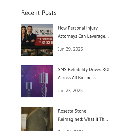
Recent Posts
How Personal Injury
Attorneys Can Leverage
SMS Marketing
Jun 29, 2025
SMS Reliability Drives ROI
Across All Business
Sectors
Jun 23, 2025
Rosetta Stone
Reimagined: What If They
Could Text in 196 BC?