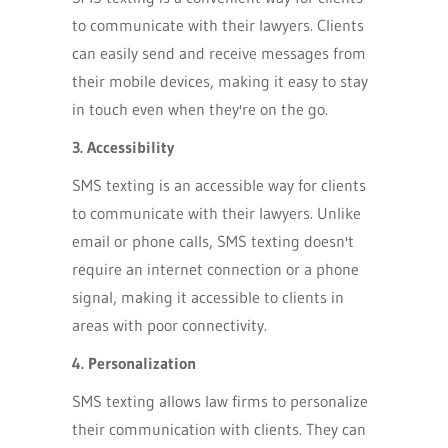
to communicate with their lawyers. Clients
can easily send and receive messages from
their mobile devices, making it easy to stay
in touch even when they're on the go.
3. Accessibility
SMS texting is an accessible way for clients
to communicate with their lawyers. Unlike
email or phone calls, SMS texting doesn't
require an internet connection or a phone
signal, making it accessible to clients in
areas with poor connectivity.
4. Personalization
SMS texting allows law firms to personalize
their communication with clients. They can