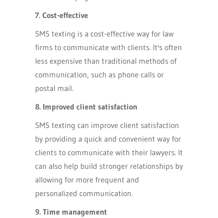
7. Cost-effective
SMS texting is a cost-effective way for law
firms to communicate with clients. It's often
less expensive than traditional methods of
communication, such as phone calls or
postal mail.
8. Improved client satisfaction
SMS texting can improve client satisfaction
by providing a quick and convenient way for
clients to communicate with their lawyers. It
can also help build stronger relationships by
allowing for more frequent and
personalized communication.
9. Time management