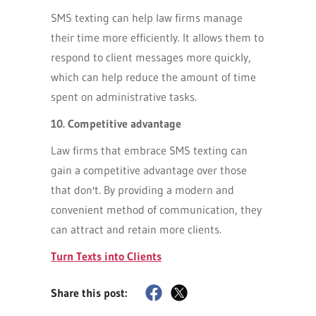
SMS texting can help law firms manage
their time more efficiently. It allows them to
respond to client messages more quickly,
which can help reduce the amount of time
spent on administrative tasks.
10. Competitive advantage
Law firms that embrace SMS texting can
gain a competitive advantage over those
that don't. By providing a modern and
convenient method of communication, they
can attract and retain more clients.
Turn Texts into Clients
Share this post: