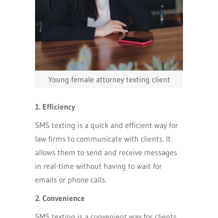
Young female attorney texting client
1. Efficiency
SMS texting is a quick and efficient way for
law firms to communicate with clients. It
allows them to send and receive messages
in real-time without having to wait for
emails or phone calls.
2. Convenience
SMS texting is a convenient way for clients