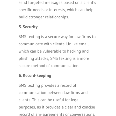
send targeted messages based on a client's
specific needs or interests, which can help
build stronger relationships.
5. Security
SMS texting is a secure way for law firms to
communicate with clients. Unlike email,
which can be vulnerable to hacking and
phishing attacks, SMS texting is a more
secure method of communication.
6. Record-keeping
SMS texting provides a record of
communication between law firms and
clients. This can be useful for legal
purposes, as it provides a clear and concise
record of any agreements or conversations.