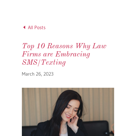
All Posts
Top 10 Reasons Why Law
Firms are Embracing
SMS/Texting
March 26, 2023