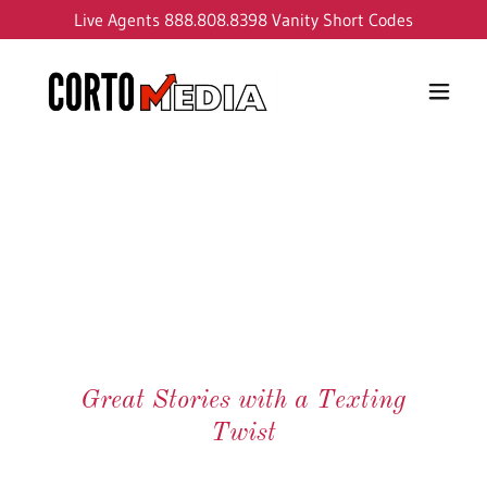
Live Agents
888.808.8398
Vanity Short Codes
Great Stories with a Texting
Twist