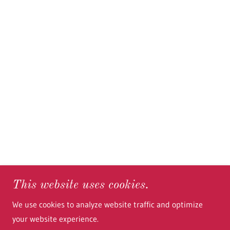
This website uses cookies.
We use cookies to analyze website traffic and optimize
your website experience.